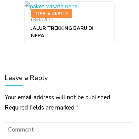
TIPS & CERITA
03/07/2017
JALUR TREKKING BARU DI
NEPAL
Leave a Reply
Your email address will not be published.
Required fields are marked
*
Comment