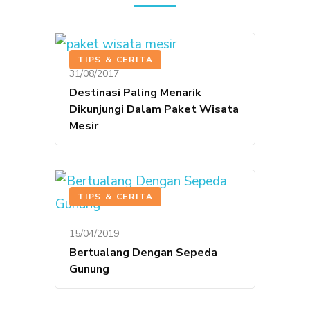
TIPS & CERITA
31/08/2017
Destinasi Paling Menarik
Dikunjungi Dalam Paket Wisata
Mesir
TIPS & CERITA
15/04/2019
Bertualang Dengan Sepeda
Gunung