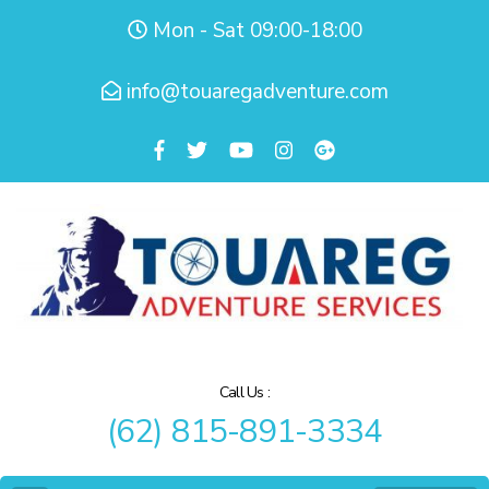
Mon - Sat 09:00-18:00
info@touaregadventure.com
Call Us :
(62) 815-891-3334