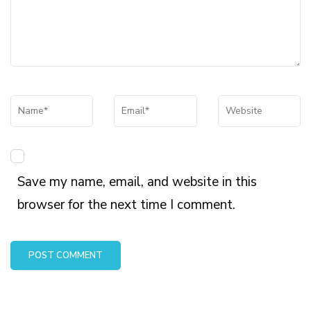
Name
*
Email
*
Website
Save my name, email, and website in this
browser for the next time I comment.