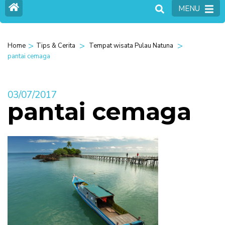
MENU
>
>
>
Home
Tips & Cerita
Tempat wisata Pulau Natuna
pantai cemaga
03/07/2017
pantai cemaga