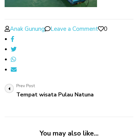
on
Anak Gunung
Leave a Comment
0
pantai
cemaga
Post
Prev Post
Tempat wisata Pulau Natuna
Navigation
You may also like...