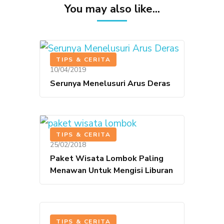
You may also like...
TIPS & CERITA
10/04/2019
Serunya Menelusuri Arus Deras
TIPS & CERITA
25/02/2018
Paket Wisata Lombok Paling
Menawan Untuk Mengisi Liburan
TIPS & CERITA