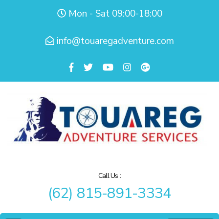
Mon - Sat 09:00-18:00
info@touaregadventure.com
Call Us :
(62) 815-891-3334