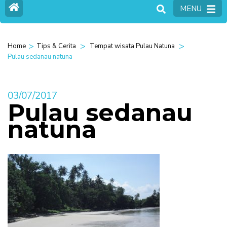
MENU
>
>
>
Home
Tips & Cerita
Tempat wisata Pulau Natuna
Pulau sedanau natuna
03/07/2017
Pulau sedanau
natuna