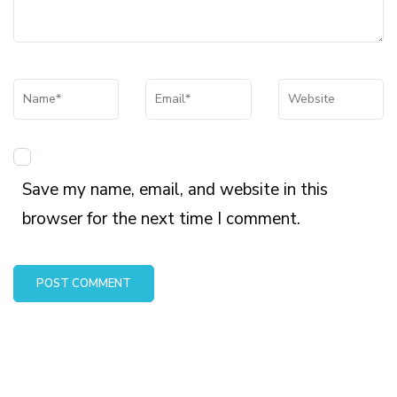
Name
*
Email
*
Website
Save my name, email, and website in this
browser for the next time I comment.