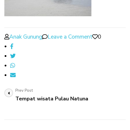
on
Anak Gunung
Leave a Comment
0
Pulau
sedanau
natuna
Post
Prev Post
Tempat wisata Pulau Natuna
Navigation