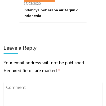
17/03/2020
Indahnya beberapa air terjun di
Indonesia
Leave a Reply
Your email address will not be published.
Required fields are marked
*
Comment