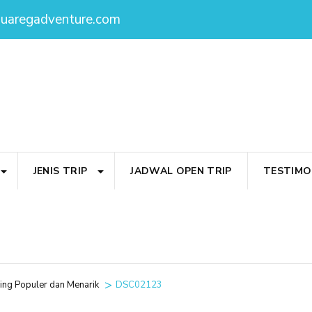
ouaregadventure.com
JENIS TRIP
JADWAL OPEN TRIP
TESTIMO
>
ling Populer dan Menarik
DSC02123