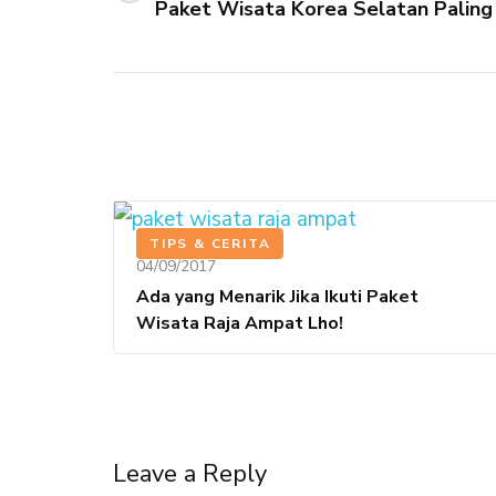
Paket Wisata Korea Selatan Paling
Navigation
TIPS & CERITA
04/09/2017
Ada yang Menarik Jika Ikuti Paket
Wisata Raja Ampat Lho!
Leave a Reply