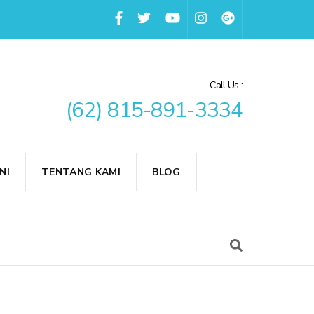
Call Us :
(62) 815-891-3334
NI
TENTANG KAMI
BLOG