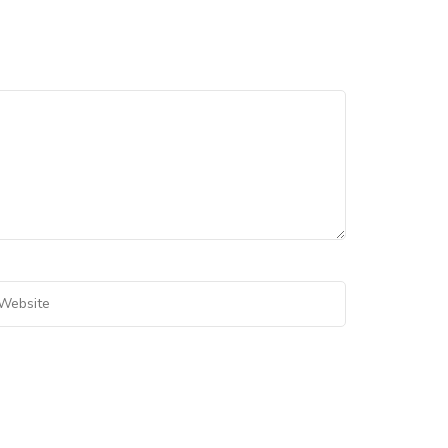
ebsite