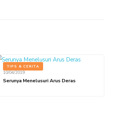
TIPS & CERITA
10/04/2019
Serunya Menelusuri Arus Deras