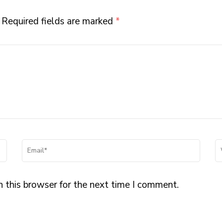
Required fields are marked
*
Email
*
W
 this browser for the next time I comment.