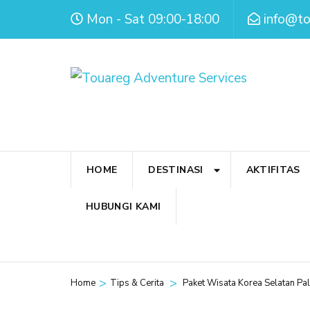
Mon - Sat 09:00-18:00
info@t
HOME
DESTINASI
AKTIFITAS
HUBUNGI KAMI
>
>
Home
Tips & Cerita
Paket Wisata Korea Selatan Pa