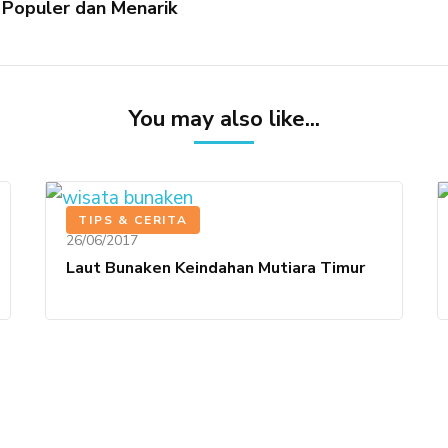
 Populer dan Menarik
You may also like...
TIPS & CERITA
26/06/2017
Laut Bunaken Keindahan Mutiara Timur