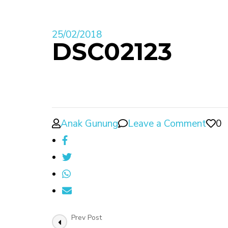
25/02/2018
DSC02123
on
Anak Gunung
Leave a Comment
0
DSC
Post
Prev Post