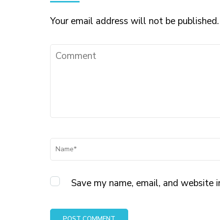
Your email address will not be published.
Comment
Name
*
Save my name, email, and website in